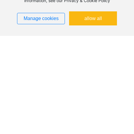
information, see our Privacy & Cookie Policy
Manage cookies
allow all
A2 Digital Mass Flow Controller: Widely
Applicable with Significant Advantages
The A2 digital mass flow controller is a high-precision flow
control device widely used for measuring and controlling
the flow of gases and liquids. Its digital design enables
more accurate flow control and faster response times,
making it suitable for a variety of industrial applications.
2025-12-08
This article will explore the operating principle of the A2
digital mass flow controller, its key features, and its
advantages in practical applications.