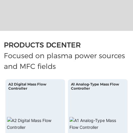
PRODUCTS DCENTER
Focused on plasma power sources
and MFC fields
A2 Digital Mass Flow
A1 Analog-Type Mass Flow
Controller
Controller