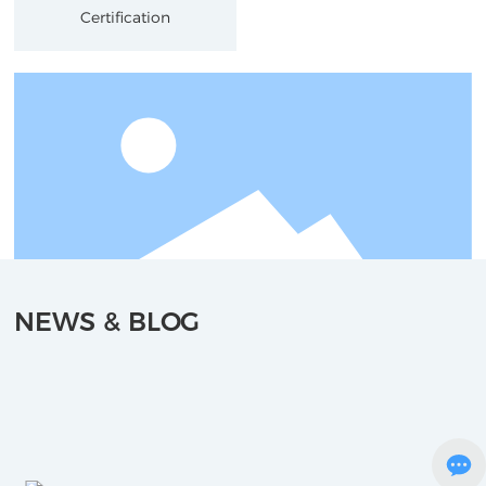
Certification
NEWS & BLOG