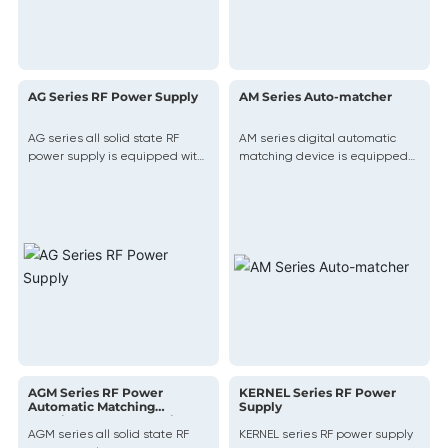
AG Series RF Power Supply
AM Series Auto-matcher
AG series all solid state RF
AM series digital automatic
power supply is equipped with
matching device is equipped
a stable RF attack and release
with the most advanced digital
system and DC output solution,
network matching platform,
providing extremely stable RF
using fast and accurate
power output for the product
software matching algorithms
to match the complex
impedance of the plasma with
your desired tuning range in a
fast, precise, and repeatable
manner.
AGM Series RF Power
KERNEL Series RF Power
Automatic Matching
Supply
Machine Integrated Unit
AGM series all solid state RF
KERNEL series RF power supply