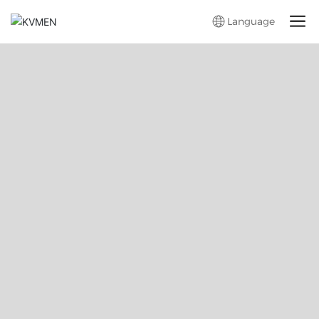
Language