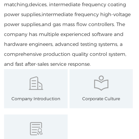
matching,devices, intermediate frequency coating
power supplies,intermediate frequency high-voltage
power supplies,and gas mass flow controllers. The
company has multiple experienced software and
hardware engineers, advanced testing systems, a
comprehensive production quality control system,
and fast after-sales service response.
Company Introduction
Corporate Culture