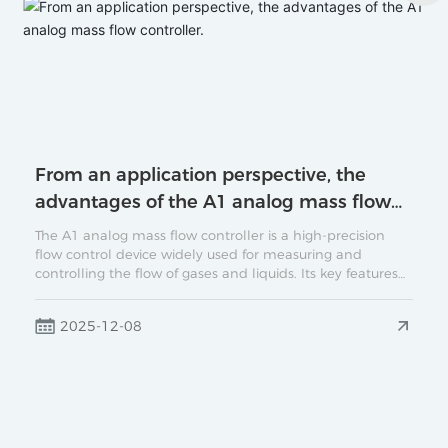
From an application perspective, the
advantages of the A1 analog mass flow
controller.
The A1 analog mass flow controller is a high-precision
flow control device widely used for measuring and
controlling the flow of gases and liquids. Its key features
include rapid response, high stability, and ease of
integration. This article will provide a detailed introduction
2025-12-08
to the operating principle of the A1 analog mass flow
controller, its main application areas, and its significance
in industrial settings.