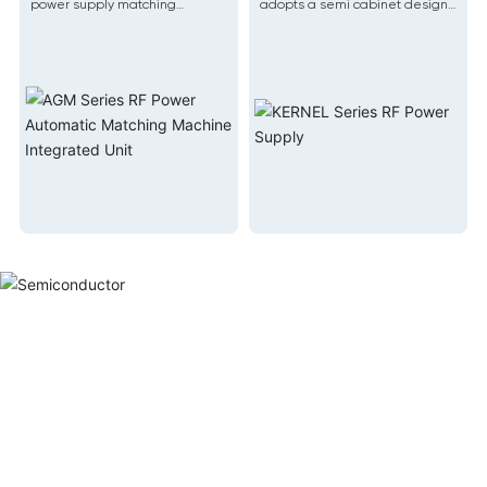
power supply matching
adopts a semi cabinet design,
machine, relying on stable AG
which is suitable for compact
RF power supply and AM
equipment
automatic matching platform,
adopts leading integration
technology to effectively
integrate the power supply
and matching system into one
machine.
Semicond
Our products have bee
industries such as semicond