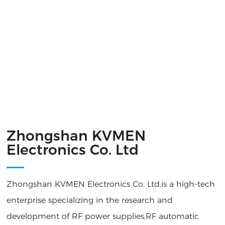
Zhongshan KVMEN
Electronics Co. Ltd
Zhongshan KVMEN Electronics Co. Ltd.is a high-tech
enterprise specializing in the research and
development of RF power supplies,RF automatic