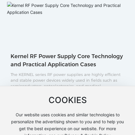
Kernel RF Power Supply Core Technology
and Practical Application Cases
The KERNEL series RF power supplies are highly efficient
and stable power devices widely used in fields such as
semiconductors, optoelectronics, and medical
technology. Their key features include high-frequency
output, excellent power stability, and flexible control
COOKIES
2025-12-08
methods. This article will provide a detailed introduction
to the operating principles and technical advantages of
the KERNEL series RF power supplies, as well as real-
Our website uses cookies and similar technologies to
world application examples across various industries,
personalize the advertising shown to you and to help you
helping users better understand and select the RF power
get the best experience on our website. For more
supply solution that best suits their needs.